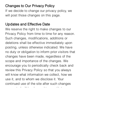
Changes to Our Privacy Policy
If we decide to change our privacy policy, we
will post those changes on this page.
Updates and Effective Date
We reserve the right to make changes to our
Privacy Policy from time to time for any reason.
Such changes, modifications, additions or
deletions shall be effective immediately upon
posting, unless otherwise indicated. We have
no duty or obligation to inform prior visitors that
changes have been made, regardless of the
scope and importance of the changes. We
encourage you to periodically check back and
review this Privacy Policy so that you always
will know what information we collect, how we
use it, and to whom we disclose it. Your
continued use of the site after such changes
are posted will be deemed to constitute your
agreement to and acceptance of such
changes.