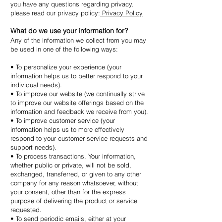
you have any questions regarding privacy,
please read our privacy policy:
Privacy Policy
What do we use your information for?
Any of the information we collect from you may
be used in one of the following ways:
• To personalize your experience (your
information helps us to better respond to your
individual needs).
• To improve our website (we continually strive
to improve our website offerings based on the
information and feedback we receive from you).
• To improve customer service (your
information helps us to more effectively
respond to your customer service requests and
support needs).
• To process transactions. Your information,
whether public or private, will not be sold,
exchanged, transferred, or given to any other
company for any reason whatsoever, without
your consent, other than for the express
purpose of delivering the product or service
requested.
• To send periodic emails, either at your