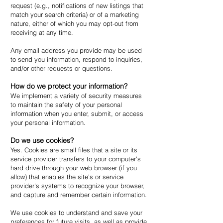
request (e.g., notifications of new listings that
match your search criteria) or of a marketing
nature, either of which you may opt-out from
receiving at any time.
Any email address you provide may be used
to send you information, respond to inquiries,
and/or other requests or questions.
How do we protect your information?
We implement a variety of security measures
to maintain the safety of your personal
information when you enter, submit, or access
your personal information.
Do we use cookies?
Yes. Cookies are small files that a site or its
service provider transfers to your computer's
hard drive through your web browser (if you
allow) that enables the site's or service
provider's systems to recognize your browser,
and capture and remember certain information.
We use cookies to understand and save your
preferences for future visits, as well as provide