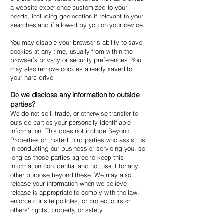
a website experience customized to your
needs, including geolocation if relevant to your
searches and if allowed by you on your device.
You may disable your browser’s ability to save
cookies at any time, usually from within the
browser’s privacy or security preferences. You
may also remove cookies already saved to
your hard drive.
Do we disclose any information to outside
parties?
We do not sell, trade, or otherwise transfer to
outside parties your personally identifiable
information. This does not include Beyond
Properties or trusted third parties who assist us
in conducting our business or servicing you, so
long as those parties agree to keep this
information confidential and not use it for any
other purpose beyond these. We may also
release your information when we believe
release is appropriate to comply with the law,
enforce our site policies, or protect ours or
others' rights, property, or safety.