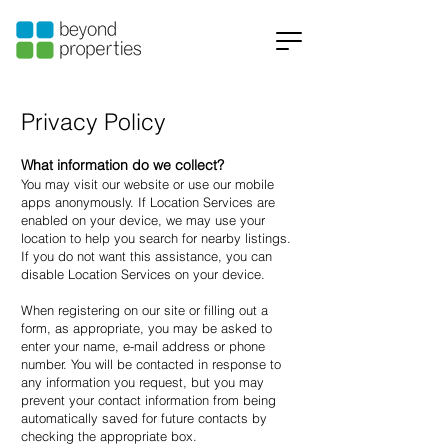
Privacy Policy
What information do we collect?
You may visit our website or use our mobile
apps anonymously. If Location Services are
enabled on your device, we may use your
location to help you search for nearby listings.
If you do not want this assistance, you can
disable Location Services on your device.
When registering on our site or filling out a
form, as appropriate, you may be asked to
enter your name, e-mail address or phone
number. You will be contacted in response to
any information you request, but you may
prevent your contact information from being
automatically saved for future contacts by
checking the appropriate box.