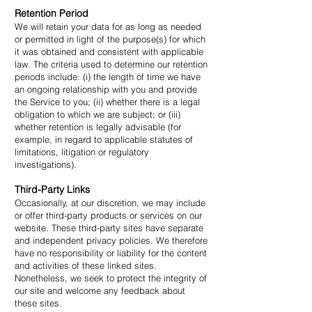
Retention Period
We will retain your data for as long as needed
or permitted in light of the purpose(s) for which
it was obtained and consistent with applicable
law. The criteria used to determine our retention
periods include: (i) the length of time we have
an ongoing relationship with you and provide
the Service to you; (ii) whether there is a legal
obligation to which we are subject; or (iii)
whether retention is legally advisable (for
example, in regard to applicable statutes of
limitations, litigation or regulatory
investigations).
Third-Party Links
Occasionally, at our discretion, we may include
or offer third-party products or services on our
website. These third-party sites have separate
and independent privacy policies. We therefore
have no responsibility or liability for the content
and activities of these linked sites.
Nonetheless, we seek to protect the integrity of
our site and welcome any feedback about
these sites.