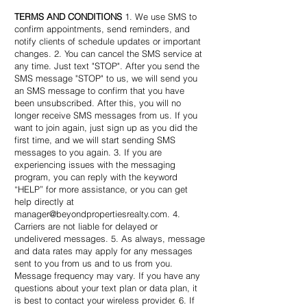
TERMS AND CONDITIONS
1. We use SMS to
confirm appointments, send reminders, and
notify clients of schedule updates or important
changes. 2. You can cancel the SMS service at
any time. Just text "STOP". After you send the
SMS message "STOP" to us, we will send you
an SMS message to confirm that you have
been unsubscribed. After this, you will no
longer receive SMS messages from us. If you
want to join again, just sign up as you did the
first time, and we will start sending SMS
messages to you again. 3. If you are
experiencing issues with the messaging
program, you can reply with the keyword
“HELP” for more assistance, or you can get
help directly at
manager@beyondpropertiesrealty.com
. 4.
Carriers are not liable for delayed or
undelivered messages. 5. As always, message
and data rates may apply for any messages
sent to you from us and to us from you.
Message frequency may vary. If you have any
questions about your text plan or data plan, it
is best to contact your wireless provider. 6. If